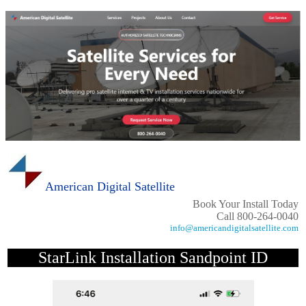
American Digital Satellite
Book Your Install Today
Call 800-264-0040
info@americandigitalsatellite.com
StarLink Installation Sandpoint ID