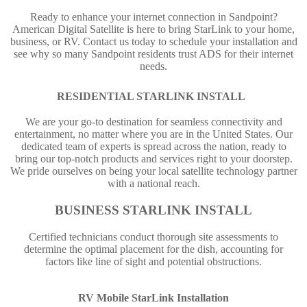
Ready to enhance your internet connection in Sandpoint?
American Digital Satellite is here to bring StarLink to your home,
business, or RV. Contact us today to schedule your installation and
see why so many Sandpoint residents trust ADS for their internet
needs.
RESIDENTIAL STARLINK INSTALL
We are your go-to destination for seamless connectivity and
entertainment, no matter where you are in the United States. Our
dedicated team of experts is spread across the nation, ready to
bring our top-notch products and services right to your doorstep.
We pride ourselves on being your local satellite technology partner
with a national reach.
BUSINESS STARLINK INSTALL
Certified technicians conduct thorough site assessments to
determine the optimal placement for the dish, accounting for
factors like line of sight and potential obstructions.
RV Mobile StarLink Installation