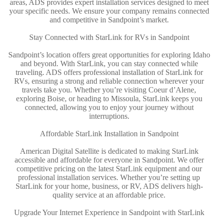
areas, ADS provides expert installation services designed to meet
your specific needs. We ensure your company remains connected
and competitive in Sandpoint’s market.
Stay Connected with StarLink for RVs in Sandpoint
Sandpoint’s location offers great opportunities for exploring Idaho
and beyond. With StarLink, you can stay connected while
traveling. ADS offers professional installation of StarLink for
RVs, ensuring a strong and reliable connection wherever your
travels take you. Whether you’re visiting Coeur d’Alene,
exploring Boise, or heading to Missoula, StarLink keeps you
connected, allowing you to enjoy your journey without
interruptions.
Affordable StarLink Installation in Sandpoint
American Digital Satellite is dedicated to making StarLink
accessible and affordable for everyone in Sandpoint. We offer
competitive pricing on the latest StarLink equipment and our
professional installation services. Whether you’re setting up
StarLink for your home, business, or RV, ADS delivers high-
quality service at an affordable price.
Upgrade Your Internet Experience in Sandpoint with StarLink