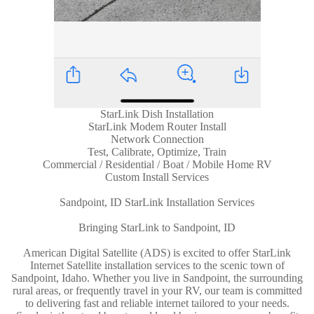
StarLink Dish Installation
StarLink Modem Router Install
Network Connection
Test, Calibrate, Optimize, Train
Commercial / Residential / Boat / Mobile Home RV
Custom Install Services
Sandpoint, ID StarLink Installation Services
Bringing StarLink to Sandpoint, ID
American Digital Satellite (ADS) is excited to offer StarLink
Internet Satellite installation services to the scenic town of
Sandpoint, Idaho. Whether you live in Sandpoint, the surrounding
rural areas, or frequently travel in your RV, our team is committed
to delivering fast and reliable internet tailored to your needs.