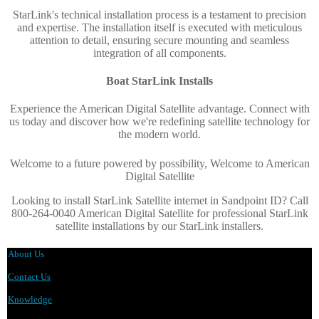
StarLink's technical installation process is a testament to precision
and expertise. The installation itself is executed with meticulous
attention to detail, ensuring secure mounting and seamless
integration of all components.
Boat StarLink Installs
Experience the American Digital Satellite advantage. Connect with
us today and discover how we're redefining satellite technology for
the modern world
.
Welcome to a future powered by possibility, Welcome to American
Digital Satellite
Looking to install StarLink Satellite internet in Sandpoint ID? Call
800-264-0040 American Digital Satellite for professional StarLink
satellite installations by our StarLink installers.
About Us
Contact Us
Knowledge