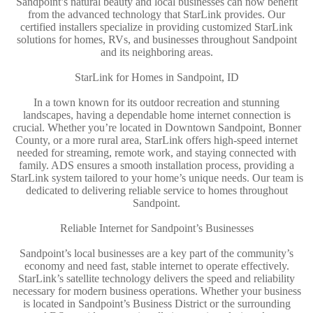
Sandpoint’s natural beauty and local businesses can now benefit
from the advanced technology that StarLink provides. Our
certified installers specialize in providing customized StarLink
solutions for homes, RVs, and businesses throughout Sandpoint
and its neighboring areas.
StarLink for Homes in Sandpoint, ID
In a town known for its outdoor recreation and stunning
landscapes, having a dependable home internet connection is
crucial. Whether you’re located in Downtown Sandpoint, Bonner
County, or a more rural area, StarLink offers high-speed internet
needed for streaming, remote work, and staying connected with
family. ADS ensures a smooth installation process, providing a
StarLink system tailored to your home’s unique needs. Our team is
dedicated to delivering reliable service to homes throughout
Sandpoint.
Reliable Internet for Sandpoint’s Businesses
Sandpoint’s local businesses are a key part of the community’s
economy and need fast, stable internet to operate effectively.
StarLink’s satellite technology delivers the speed and reliability
necessary for modern business operations. Whether your business
is located in Sandpoint’s Business District or the surrounding