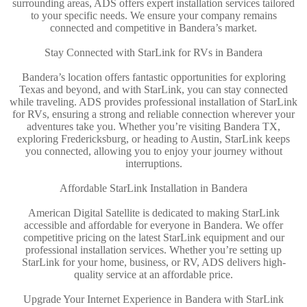
surrounding areas, ADS offers expert installation services tailored
to your specific needs. We ensure your company remains
connected and competitive in Bandera’s market.
Stay Connected with StarLink for RVs in Bandera
Bandera’s location offers fantastic opportunities for exploring
Texas and beyond, and with StarLink, you can stay connected
while traveling. ADS provides professional installation of StarLink
for RVs, ensuring a strong and reliable connection wherever your
adventures take you. Whether you’re visiting Bandera TX,
exploring Fredericksburg, or heading to Austin, StarLink keeps
you connected, allowing you to enjoy your journey without
interruptions.
Affordable StarLink Installation in Bandera
American Digital Satellite is dedicated to making StarLink
accessible and affordable for everyone in Bandera. We offer
competitive pricing on the latest StarLink equipment and our
professional installation services. Whether you’re setting up
StarLink for your home, business, or RV, ADS delivers high-
quality service at an affordable price.
Upgrade Your Internet Experience in Bandera with StarLink