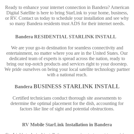
Ready to enhance your internet connection in Bandera? American
Digital Satellite is here to bring StarLink to your home, business,
or RV. Contact us today to schedule your installation and see why
so many Bandera residents trust ADS for their internet needs.
Bandera
RESIDENTIAL STARLINK INSTALL
We are your go-to destination for seamless connectivity and
entertainment, no matter where you are in the United States. Our
dedicated team of experts is spread across the nation, ready to
bring our top-notch products and services right to your doorstep.
We pride ourselves on being your local satellite technology partner
with a national reach.
BUSINESS STARLINK INSTALL
Bandera
Certified technicians conduct thorough site assessments to
determine the optimal placement for the dish, accounting for
factors like line of sight and potential obstructions.
RV Mobile StarLink Installation in
Bandera