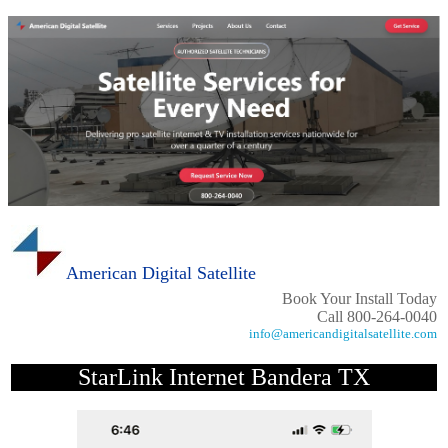
American Digital Satellite
Book Your Install Today
Call 800-264-0040
info@americandigitalsatellite.com
StarLink Internet Bandera TX