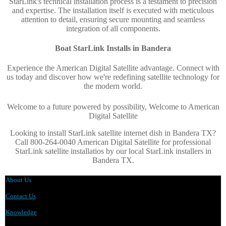
StarLink's technical installation process is a testament to precision
and expertise. The installation itself is executed with meticulous
attention to detail, ensuring secure mounting and seamless
integration of all components.
Boat StarLink Installs in
Bandera
Experience the American Digital Satellite advantage. Connect with
us today and discover how we're redefining satellite technology for
the modern world
.
Welcome to a future powered by possibility, Welcome to American
Digital Satellite
Looking to install StarLink satellite internet dish in Bandera TX?
Call 800-264-0040 American Digital Satellite for professional
StarLink satellite installatios by our local StarLink installers in
Bandera TX.
About Us
Contact Us
Knowledge