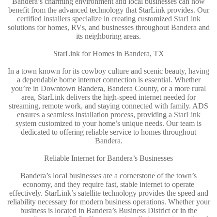
Bandera’s charming environment and local businesses can now
benefit from the advanced technology that StarLink provides. Our
certified installers specialize in creating customized StarLink
solutions for homes, RVs, and businesses throughout Bandera and
its neighboring areas.
StarLink for Homes in Bandera, TX
In a town known for its cowboy culture and scenic beauty, having
a dependable home internet connection is essential. Whether
you’re in Downtown Bandera, Bandera County, or a more rural
area, StarLink delivers the high-speed internet needed for
streaming, remote work, and staying connected with family. ADS
ensures a seamless installation process, providing a StarLink
system customized to your home’s unique needs. Our team is
dedicated to offering reliable service to homes throughout
Bandera.
Reliable Internet for Bandera’s Businesses
Bandera’s local businesses are a cornerstone of the town’s
economy, and they require fast, stable internet to operate
effectively. StarLink’s satellite technology provides the speed and
reliability necessary for modern business operations. Whether your
business is located in Bandera’s Business District or in the