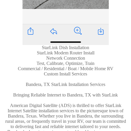
StarLink Dish Installation
StarLink Modem Router Install
Network Connection
Test, Calibrate, Optimize, Train
Commercial / Residential / Boat / Mobile Home RV
Custom Install Services
Bandera, TX StarLink Installation Services
Bringing Reliable Internet to Bandera, TX with StarLink
American Digital Satellite (ADS) is thrilled to offer StarLink
Internet Satellite installation services to the picturesque town of
Bandera, Texas. Whether you live in Bandera, the surrounding
rural areas, or frequently travel in your RV, our team is committed
to delivering fast and reliable internet tailored to your needs.