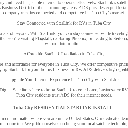
 and need fast, stable internet to operate effectively. StarLink’s satell
s Business District or the surrounding areas, ADS provides expert instal
company remains connected and competitive in Tuba City’s market.
Stay Connected with StarLink for RVs in Tuba City
izona and beyond. With StarLink, you can stay connected while traveling.
ther you’re visiting Flagstaff, exploring Phoenix, or heading to Sedon
without interruptions.
Affordable StarLink Installation in Tuba City
le and affordable for everyone in Tuba City. We offer competitive pricin
g up StarLink for your home, business, or RV, ADS delivers high-quality
Upgrade Your Internet Experience in Tuba City with StarLink
gital Satellite is here to bring StarLink to your home, business, or RV
Tuba City residents trust ADS for their internet needs.
Tuba City RESIDENTIAL STARLINK INSTALL
nment, no matter where you are in the United States. Our dedicated team
your doorstep. We pride ourselves on being your local satellite technolog