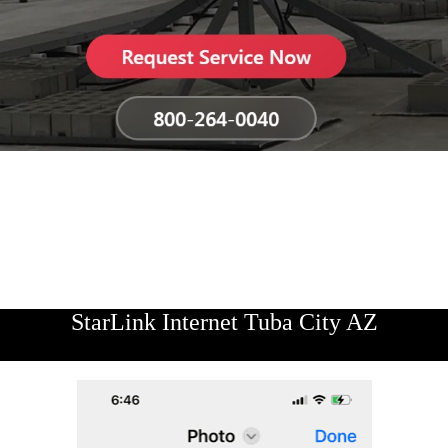
StarLink Internet Tuba City AZ