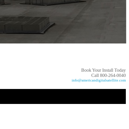
Book Your Install Today
Call 800-264-0040
info@americandigitalsatellite.com