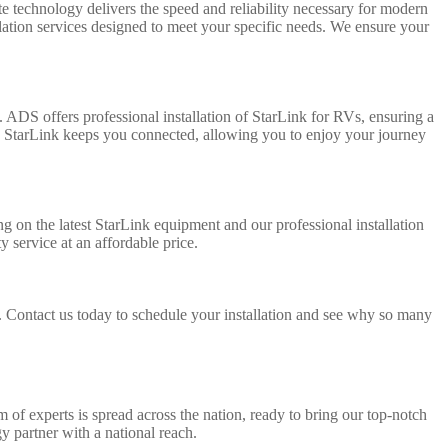
ite technology delivers the speed and reliability necessary for modern
lation services designed to meet your specific needs. We ensure your
 ADS offers professional installation of StarLink for RVs, ensuring a
a, StarLink keeps you connected, allowing you to enjoy your journey
g on the latest StarLink equipment and our professional installation
 service at an affordable price.
. Contact us today to schedule your installation and see why so many
 of experts is spread across the nation, ready to bring our top-notch
y partner with a national reach.