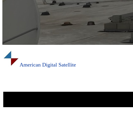
American Digital Satellite