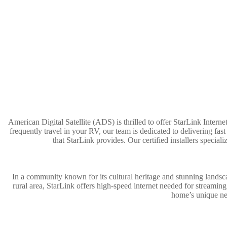
American Digital Satellite (ADS) is thrilled to offer StarLink Interne
frequently travel in your RV, our team is dedicated to delivering fa
that StarLink provides. Our certified installers speci
In a community known for its cultural heritage and stunning lands
rural area, StarLink offers high-speed internet needed for streamin
home’s unique nee