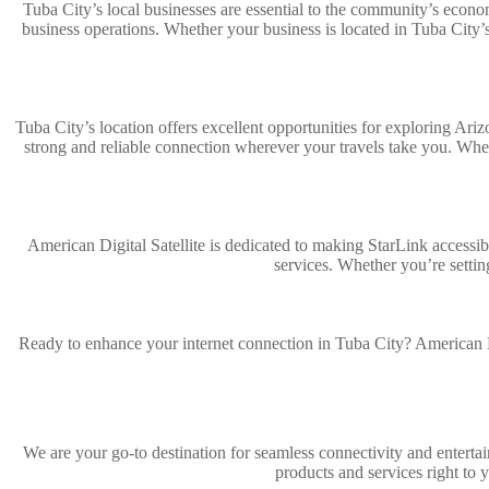
Tuba City’s local businesses are essential to the community’s economy
business operations. Whether your business is located in Tuba City’
Tuba City’s location offers excellent opportunities for exploring Ar
strong and reliable connection wherever your travels take you. Whe
American Digital Satellite is dedicated to making StarLink accessib
services. Whether you’re settin
Ready to enhance your internet connection in Tuba City? American Di
We are your go-to destination for seamless connectivity and entertai
products and services right to 