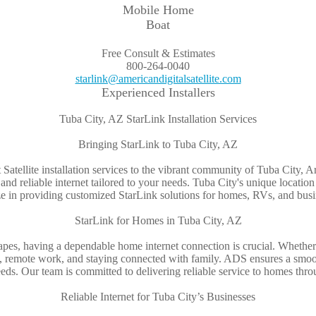
Mobile Home
Boat
Free Consult & Estimates
800-264-0040
starlink@americandigitalsatellite.com
Experienced Installers
Tuba City, AZ StarLink Installation Services
Bringing StarLink to Tuba City, AZ
t Satellite installation services to the vibrant community of Tuba City, 
st and reliable internet tailored to your needs. Tuba City's unique locat
alize in providing customized StarLink solutions for homes, RVs, and bus
StarLink for Homes in Tuba City, AZ
capes, having a dependable home internet connection is crucial. Whet
g, remote work, and staying connected with family. ADS ensures a smoot
ds. Our team is committed to delivering reliable service to homes thr
Reliable Internet for Tuba City’s Businesses