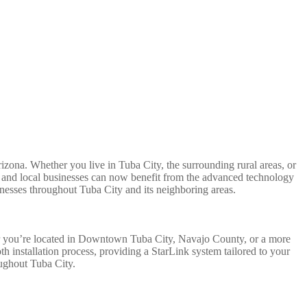
Arizona. Whether you live in Tuba City, the surrounding rural areas, or
ion and local businesses can now benefit from the advanced technology
inesses throughout Tuba City and its neighboring areas.
her you’re located in Downtown Tuba City, Navajo County, or a more
h installation process, providing a StarLink system tailored to your
oughout Tuba City.