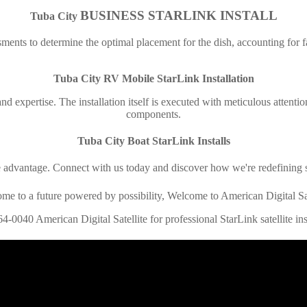
BUSINESS STARLINK INSTALL
Tuba City
ments to determine the optimal placement for the dish, accounting for fac
Tuba City
RV Mobile StarLink Installation
 and expertise. The installation itself is executed with meticulous attenti
components.
Tuba City
Boat StarLink Installs
e advantage. Connect with us today and discover how we're redefining s
me to a future powered by possibility, Welcome to American Digital Sat
64-0040 American Digital Satellite for professional StarLink satellite inst