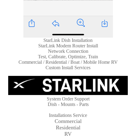
StarLink Dish Installation
StarLink Modem Router Install
Network Connection
Test, Calibrate, Optimize, Train
Commercial / Residential / Boat / Mobile Home RV
Custom Install Services
System Order Support
Dish - Mounts - Parts
Installations Service
Commercial
Residential
RV