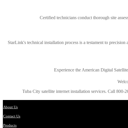
Certified technicians conduct thorough site assess
StarLink's technical installation process is a testament to precision
Experience the American Digital Satellit
Welco
Tuba City satellite internet installation services. Call 800-2
About Us
Contact Us
Products