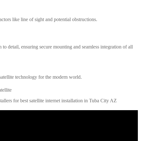
tors like line of sight and potential obstructions.
on to detail, ensuring secure mounting and seamless integration of all
atellite technology for the modern world
.
ellite
allers for best satellite internet installation in Tuba City AZ